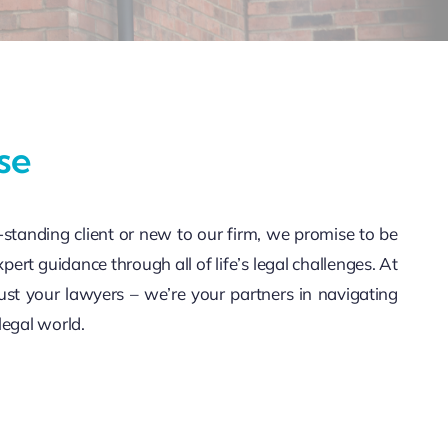
se
standing client or new to our firm, we promise to be
xpert guidance through all of life’s legal challenges. At
ust your lawyers – we’re your partners in navigating
legal world.