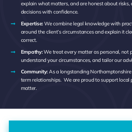
explain what matters, and are honest about risks,
decisions with confidence.
Expertise:
We combine legal knowledge with pract
around the client’s circumstances and explain it clear
correct.
Empathy:
We treat every matter as personal, not pr
understand your circumstances, and tailor our adv
Community:
As a longstanding Northamptonshire fi
term relationships.
We are proud to support local
matter.