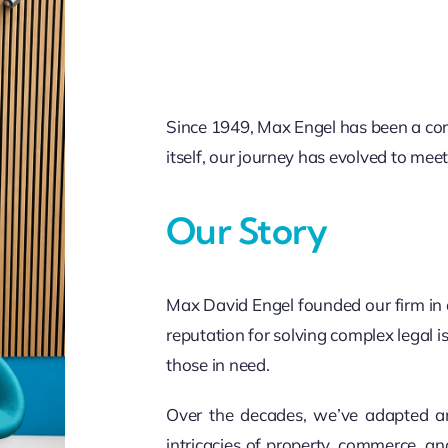
Since 1949, Max Engel has been a corn
itself, our journey has evolved to me
Our Story
Max David Engel founded our firm in
reputation for solving complex legal is
those in need.
Over the decades, we’ve adapted an
intricacies of property, commerce, an