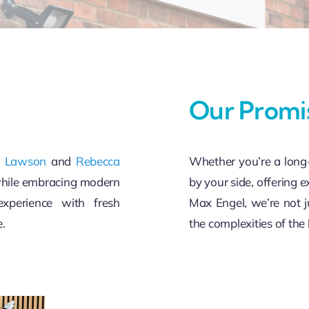
Our Promi
a Lawson
and
Rebecca
Whether you’re a long-
while embracing modern
by your side, offering e
xperience with fresh
Max Engel, we’re not j
e.
the complexities of the 