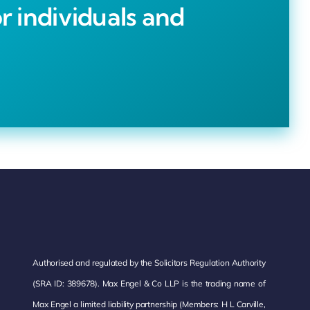
r individuals and
Authorised and regulated by the Solicitors Regulation Authority
(SRA ID: 389678). Max Engel & Co LLP is the trading name of
Max Engel a limited liability partnership (Members: H L Carville,