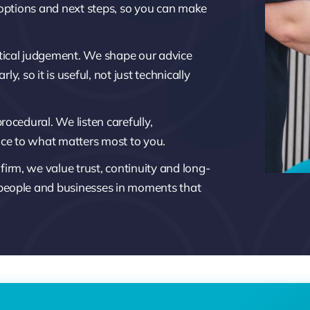
 options and next steps, so you can make
ical judgement. We shape our advice
ly, so it is useful, not just technically
ocedural. We listen carefully,
ice to what matters most to you.
rm, we value trust, continuity and long-
 people and businesses in moments that