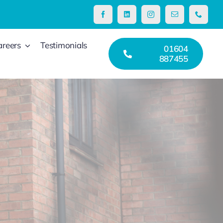
areers
Testimonials
01604
887455