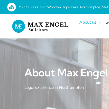
Skip
21-27 Tudor Court, Wootton Hope Drive, Northampton, NN4
to
content
About us
S
About Max Engel
Legal excellence in Northampton