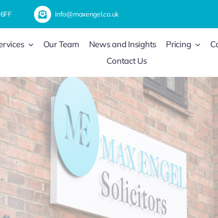
 6FF
info@maxengel.co.uk
ervices
Our Team
News and Insights
Pricing
C
Contact Us