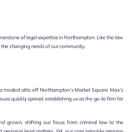
erstone of legal expertise in Northampton. Like the law
et the changing needs of our community.
 a modest attic off Northampton’s Market Square. Max’s
sues quickly spread, establishing us as the go-to firm for
d grown, shifting our focus from criminal law to the
d personal legal matters. Yet, our core principle remains