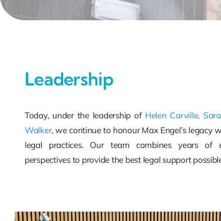
Leadership
Today, under the leadership of
Helen Carville,
Sar
Walker
, we continue to honour Max Engel’s legacy 
legal practices. Our team combines years of e
perspectives to provide the best legal support possibl