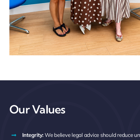
Our Values
Integrity:
We believe legal advice should reduce unc