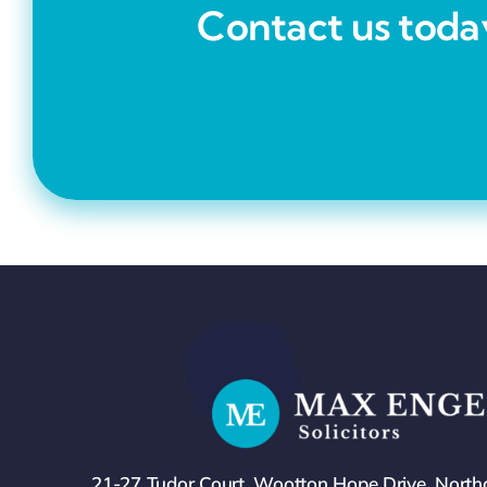
Contact us today
21-27 Tudor Court, Wootton Hope Drive, Nort