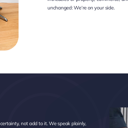
unchanged: We’re on your side.
ertainty, not add to it. We speak plainly,