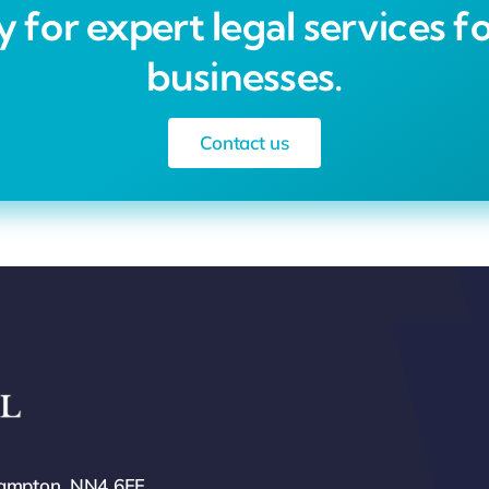
 for expert legal services fo
businesses.
Contact us
hampton, NN4 6FF