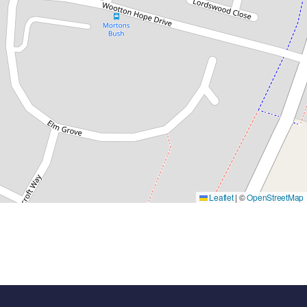
Leaflet
|
©
OpenStreetMap