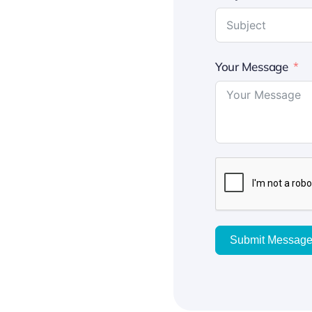
Your Message
Submit Messag