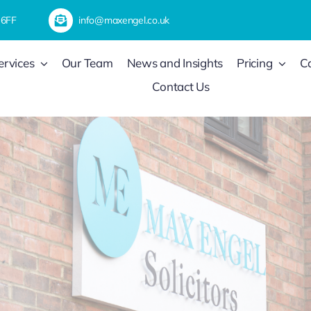
 6FF
info@maxengel.co.uk
ervices
Our Team
News and Insights
Pricing
C
Contact Us