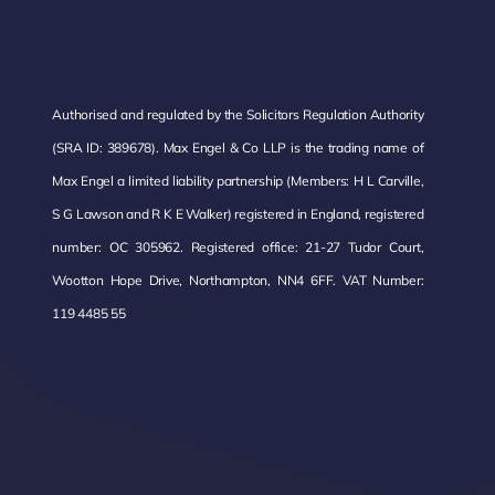
Authorised and regulated by the Solicitors Regulation Authority
(SRA ID: 389678). Max Engel & Co LLP is the trading name of
Max Engel a limited liability partnership (Members: H L Carville,
S G Lawson and R K E Walker) registered in England, registered
number: OC 305962. Registered office: 21-27 Tudor Court,
Wootton Hope Drive, Northampton, NN4 6FF. VAT Number:
485 55.
119 4485 55
4