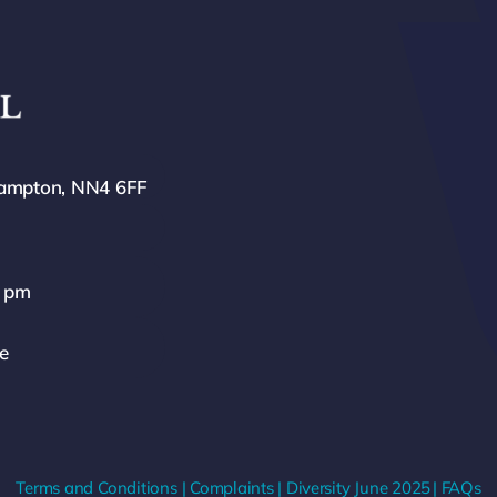
hampton, NN4 6FF
0 pm
ze
Terms and Conditions
|
Complaints
|
Diversity
June 2025
|
FAQs