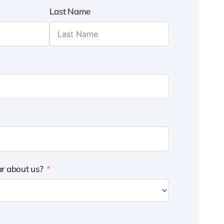
Last Name
r about us?