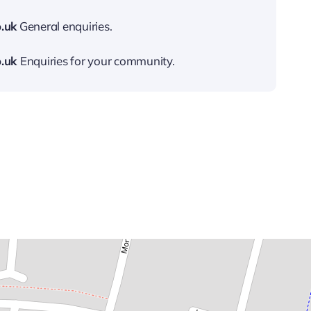
.uk
General enquiries.
.uk
Enquiries for your community.