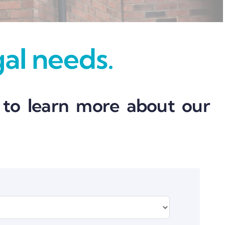
gal needs.
 to learn more about our