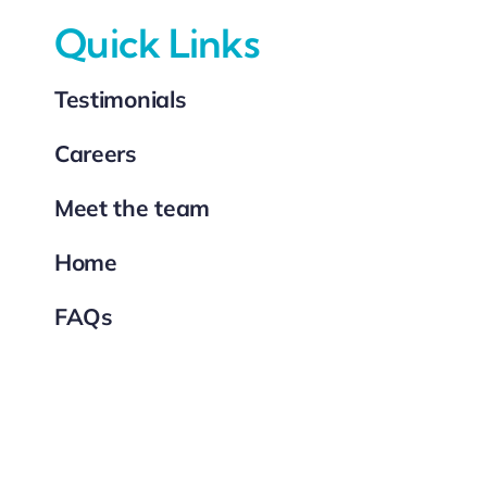
Quick Links
Testimonials
Careers
Meet the team
Home
FAQs