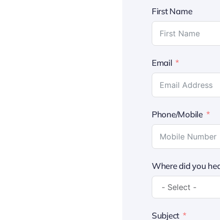
First Name
Email
Phone/Mobile
Where did you hea
Subject