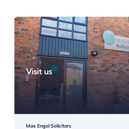
Visit us
Max Engel Solicitors