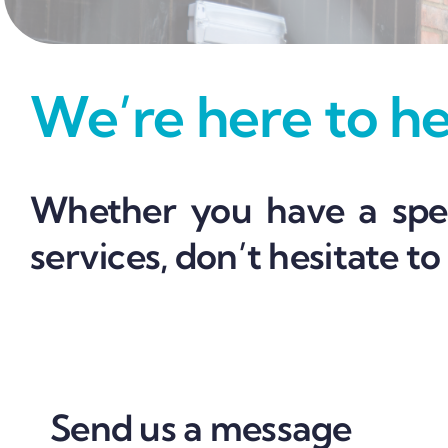
We’re here to hel
Whether you have a spec
services, don’t hesitate to
Send us a message