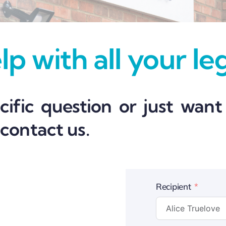
p with all your le
ific question or just want
 contact us.
Recipient