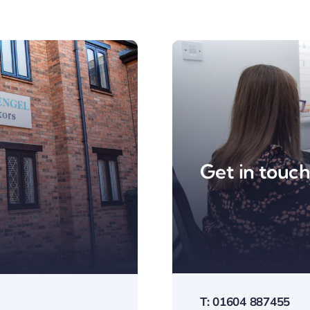
Get in touc
T: 01604 887455