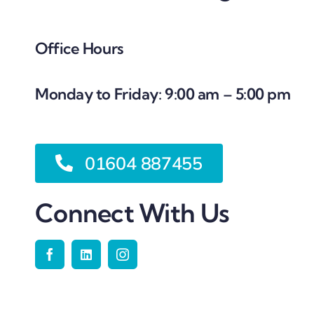
Office Hours
Monday to Friday: 9:00 am – 5:00 pm
01604 887455
Connect With Us