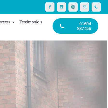
areers
Testimonials
01604
887455