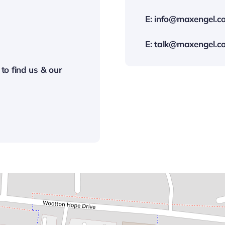
E:
info@maxengel.co
E:
talk@maxengel.co
 to find us & our