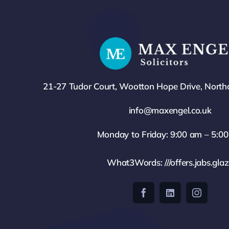
21-27 Tudor Court, Wootton Hope Drive, Nort
info@maxengel.co.uk
Monday to Friday: 9:00 am – 5:0
What3Words: ///offers.jabs.gla