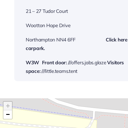
21 – 27 Tudor Court
Wootton Hope Drive
Northampton NN4 6FF
…………………….
Cli
ck here
carp
ark.
W3W
Front door:
///offers.jabs.glaze
Visitors
space:
///little.teams.tent
+
−