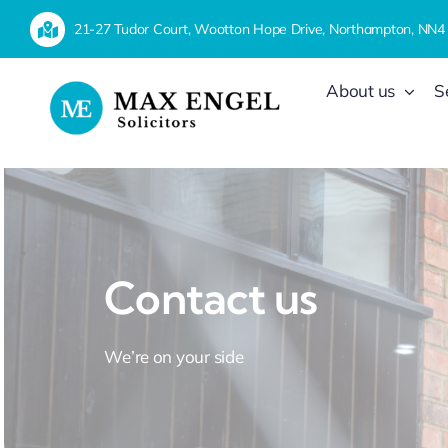
Skip
21-27 Tudor Court, Wootton Hope Drive, Northampton, NN4
to
content
About us
S
Contact us
We’re on your side