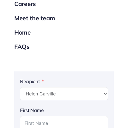
Careers
Meet the team
Home
FAQs
Recipient
First Name