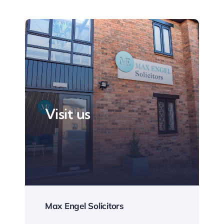
Visit us
Max Engel Solicitors