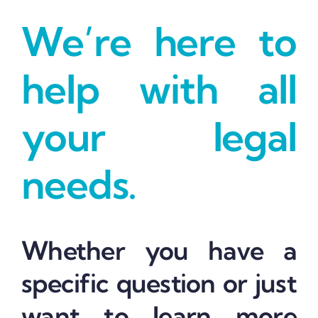
We’re here to
help with all
your legal
needs.
Whether you have a
specific question or just
want to learn more