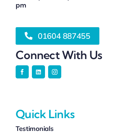
pm
01604 887455
Connect With Us
Quick Links
Testimonials