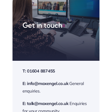
Get in touch
T: 01604 887455
E:
info@maxengel.co.uk
General
enquiries.
E:
talk@maxengel.co.uk
Enquiries
for your community.