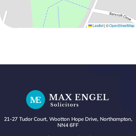
Leaflet
|
©
OpenStreetMap
21-27 Tudor Court, Wootton Hope Drive, Northampton,
NN4 6FF