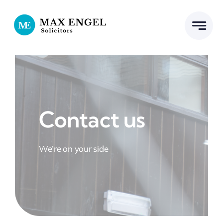
Skip
to
content
Contact us
We’re on your side