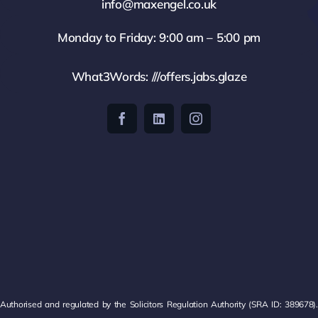
info@maxengel.co.uk
Monday to Friday: 9:00 am – 5:00 pm
What3Words: ///offers.jabs.glaze
Authorised and regulated by the Solicitors Regulation Authority (SRA ID: 389678).