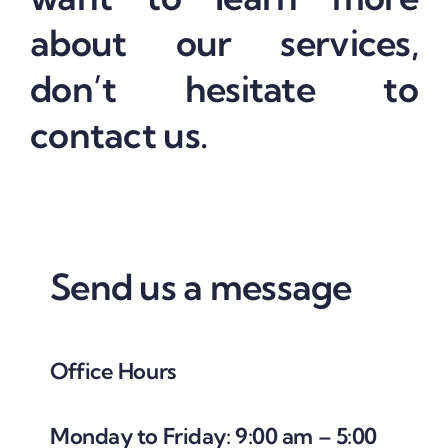
about our services,
don’t hesitate to
contact us.
Send us a message
Office Hours
Monday to Friday: 9:00 am – 5:00