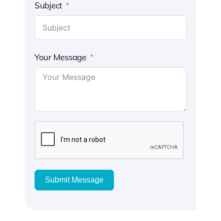
Subject
Your Message
Submit Message