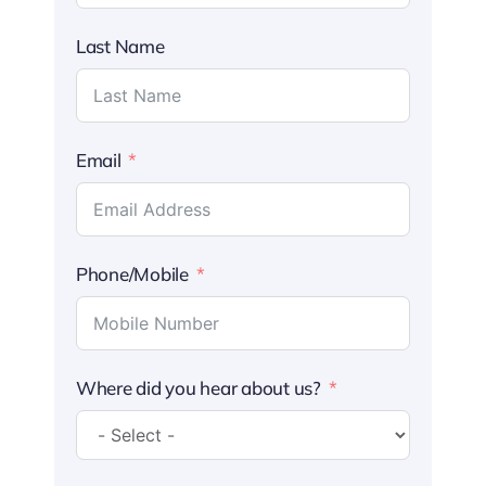
Last Name
Email
Phone/Mobile
Where did you hear about us?