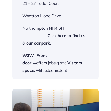
21 – 27 Tudor Court
Wootton Hope Drive
Northampton NN4 6FF
…………………….
Cli
ck here to find us
& our carp
ark.
W3W
Front
door:
///offers.jabs.glaze
Visitors
space:
///little.teams.tent