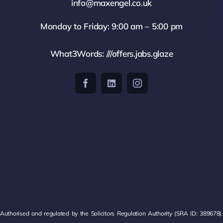
info@maxengel.co.uk
Monday to Friday: 9:00 am – 5:00 pm
What3Words: ///offers.jabs.glaze
Authorised and regulated by the Solicitors Regulation Authority (SRA ID: 389678).