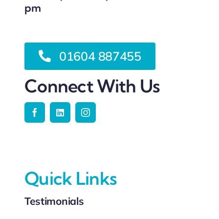
pm
01604 887455
Connect With Us
Quick Links
Testimonials