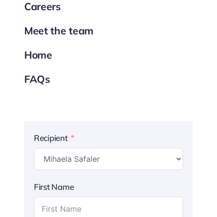
Careers
Meet the team
Home
FAQs
Recipient
First Name