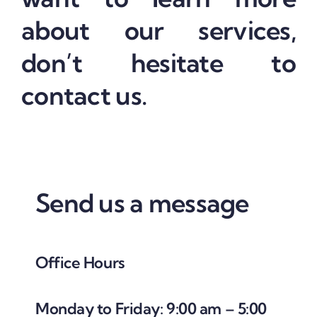
about our services,
don’t hesitate to
contact us.
Send us a message
Office Hours
Monday to Friday: 9:00 am – 5:00