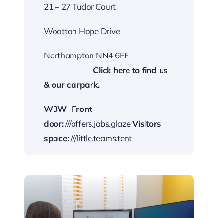
21 – 27 Tudor Court
Wootton Hope Drive
Northampton NN4 6FF
…………………….
Cli
ck here to find us
& our carp
ark.
W3W
Front
door:
///offers.jabs.glaze
Visitors
space:
///little.teams.tent