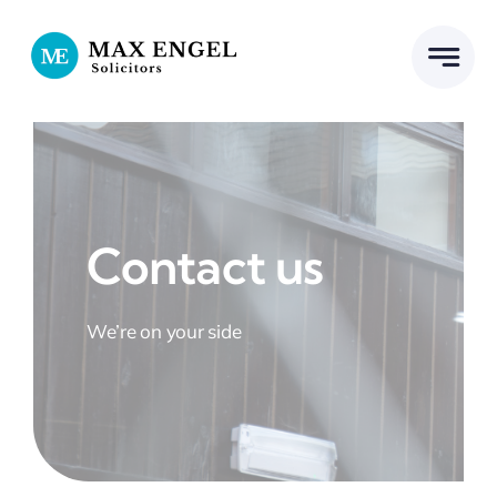
Skip
to
content
Contact us
We’re on your side