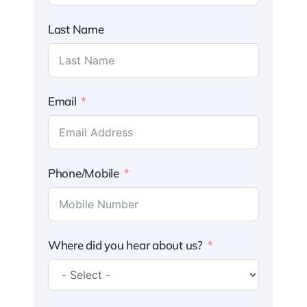
Last Name
Email
Phone/Mobile
Where did you hear about us?