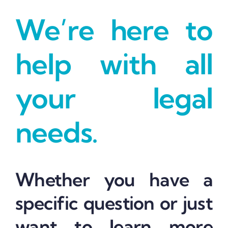
We’re here to
help with all
your legal
needs.
Whether you have a
specific question or just
want to learn more