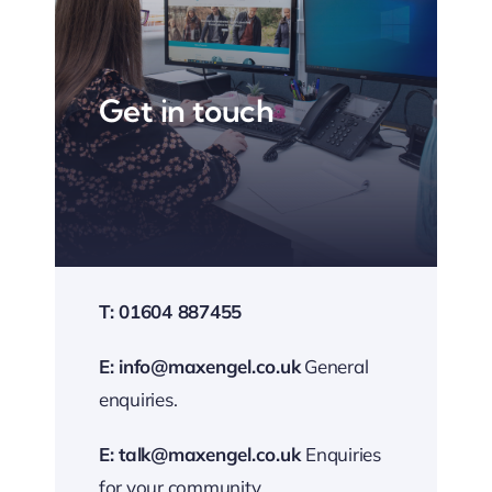
Get in touch
T: 01604 887455
E:
info@maxengel.co.uk
General
enquiries.
E:
talk@maxengel.co.uk
Enquiries
for your community.