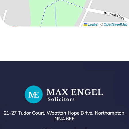
Leaflet
|
©
OpenStreetMap
21-27 Tudor Court, Wootton Hope Drive, Northampton,
NN4 6FF