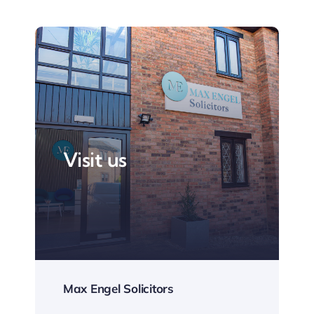
Visit us
Max Engel Solicitors