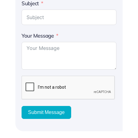
Subject
Your Message
Submit Message