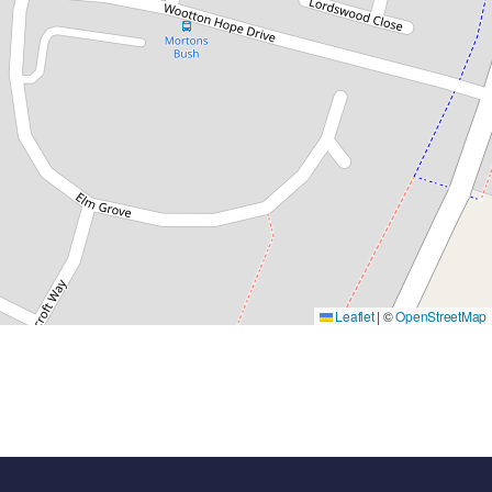
Leaflet
|
©
OpenStreetMap