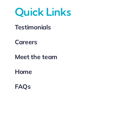
Quick Links
Testimonials
Careers
Meet the team
Home
FAQs