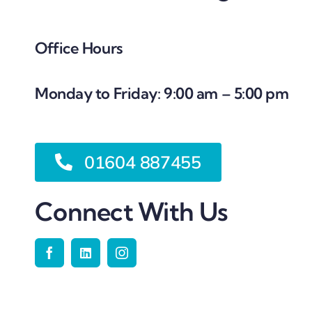
Office Hours
Monday to Friday: 9:00 am – 5:00 pm
01604 887455
Connect With Us