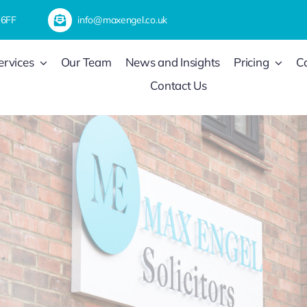
 6FF
info@maxengel.co.uk
ervices
Our Team
News and Insights
Pricing
C
Contact Us