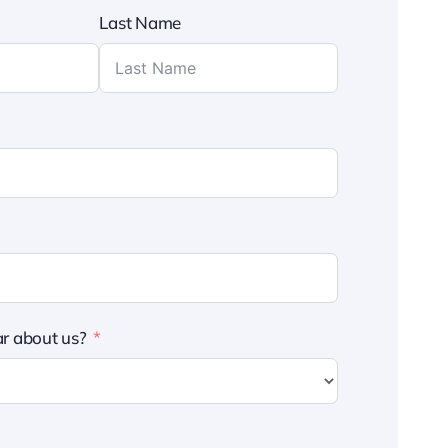
Last Name
r about us?