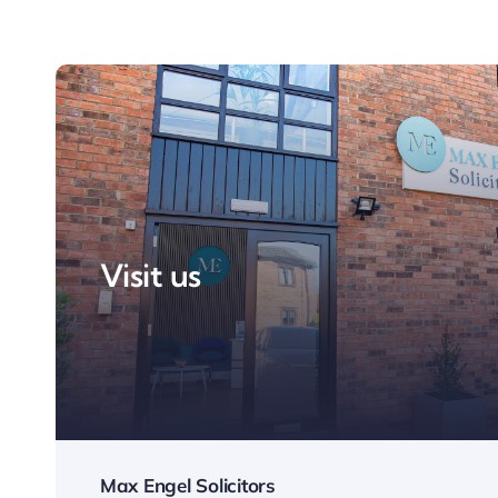
Visit us
Max Engel Solicitors