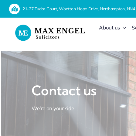
Skip
21-27 Tudor Court, Wootton Hope Drive, Northampton, NN4
to
content
About us
S
Contact us
We’re on your side