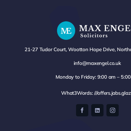
21-27 Tudor Court, Wootton Hope Drive, Nort
info@maxengel.co.uk
Monday to Friday: 9:00 am – 5:0
What3Words: ///offers.jabs.gla