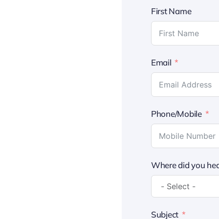
First Name
Email
Phone/Mobile
Where did you hea
Subject