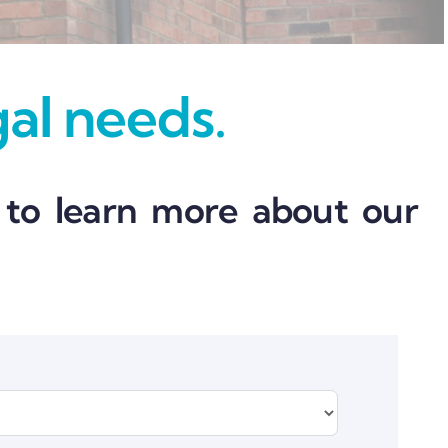
gal needs.
 to learn more about our