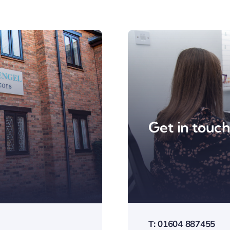
Get in touc
T: 01604 887455