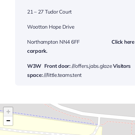
21 – 27 Tudor Court
Wootton Hope Drive
Northampton NN4 6FF
…………………….
Cli
ck here
carp
ark.
W3W
Front door:
///offers.jabs.glaze
Visitors
space:
///little.teams.tent
+
−