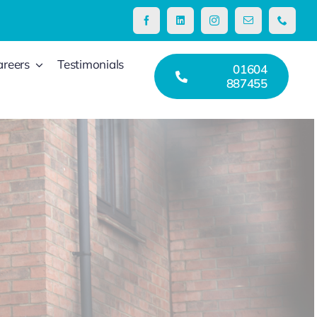
areers
Testimonials
01604
887455