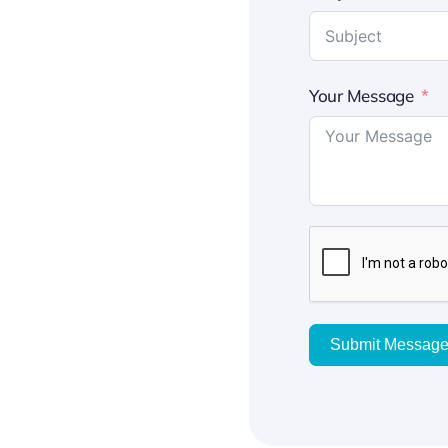
Your Message
Submit Messag