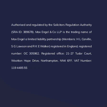
Authorised and regulated by the Solicitors Regulation Authority
(SRA ID: 389678). Max Engel & Co LLP is the trading name of
Max Engel a limited liability partnership (Members: H L Carville,
S G Lawson and R K E Walker) registered in England, registered
number: OC 305962. Registered office: 21-27 Tudor Court,
Wootton Hope Drive, Northampton, NN4 6FF. VAT Number:
485 55.
119 4485 55
4