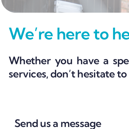
We’re here to hel
Whether you have a spec
services, don’t hesitate to
Send us a message