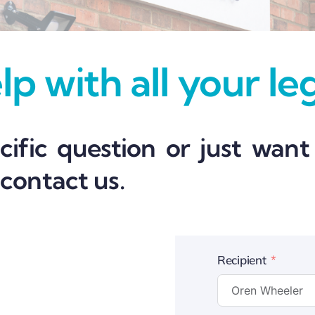
p with all your le
ific question or just want
 contact us.
Recipient