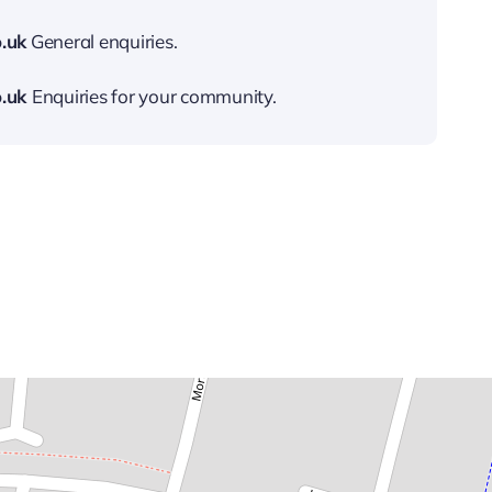
.uk
General enquiries.
.uk
Enquiries for your community.