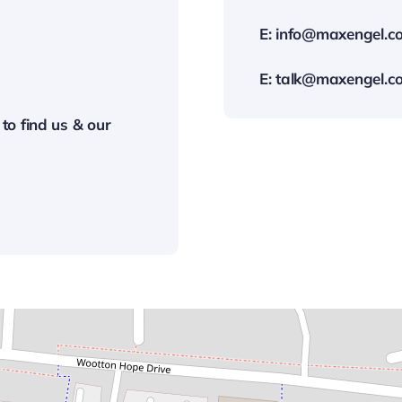
E:
info@maxengel.co
E:
talk@maxengel.co
 to find us & our