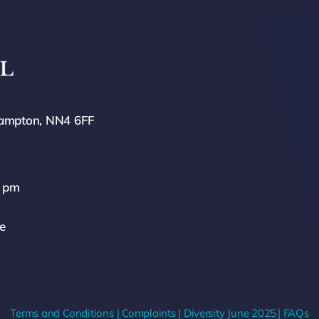
hampton, NN4 6FF
0 pm
ze
Terms and Conditions
|
Complaints
|
Diversity
June 2025
|
FAQs