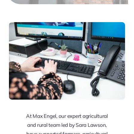
At Max Engel, our expert agricultural
and rural team led by Sara Lawson,
have supported farmers, agricultural