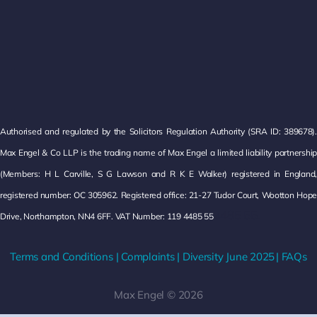
Authorised and regulated by the Solicitors Regulation Authority (SRA ID: 389678).
Max Engel & Co LLP is the trading name of Max Engel a limited liability partnership
(Members: H L Carville, S G Lawson and R K E Walker) registered in England,
registered number: OC 305962. Registered office: 21-27 Tudor Court, Wootton Hope
485 55.
Drive, Northampton, NN4 6FF. VAT Number: 119 4485 55
4
Terms and Conditions
|
Complaints
|
Diversity
June 2025
|
FAQs
Max Engel © 2026