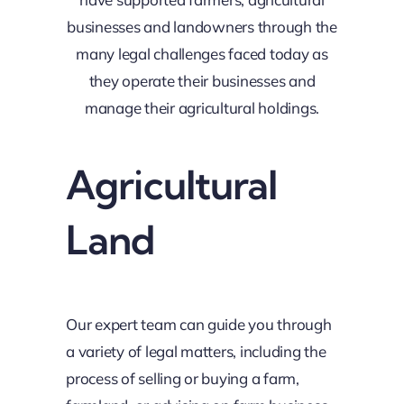
businesses and landowners through the
many legal challenges faced today as
they operate their businesses and
manage their agricultural holdings.
Agricultural
Land
Our expert team can guide you through
a variety of legal matters, including the
process of selling or buying a farm,