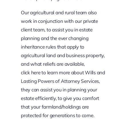
Our agricultural and rural team also
work in conjunction with our private
client team, to assist you in estate
planning and the ever changing
inheritance rules that apply to
agricultural land and business property,
and what reliefs are available,
click
here
to learn more about Wills and
Lasting Powers of Attorney Services,
they can assist you in planning your
estate efficiently, to give you comfort
that your farmland/holdings are
protected for generations to come.