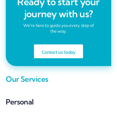
Ready to start your
journey with us?
We’re here to guide you every step of
the way.
Contact us today
Our Services
Personal