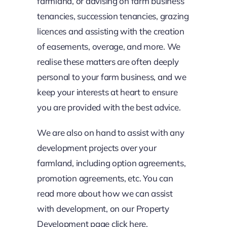
farmland, or advising on farm business
tenancies, succession tenancies, grazing
licences and assisting with the creation
of easements, overage, and more. We
realise these matters are often deeply
personal to your farm business, and we
keep your interests at heart to ensure
you are provided with the best advice.
We are also on hand to assist with any
development projects over your
farmland, including option agreements,
promotion agreements, etc. You can
read more about how we can assist
with development, on our Property
Development page click
here.