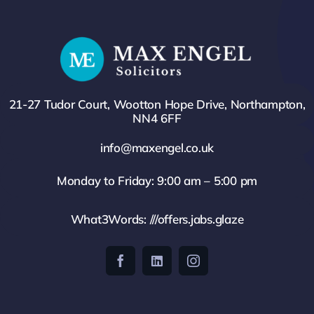
21-27 Tudor Court, Wootton Hope Drive, Northampton,
NN4 6FF
info@maxengel.co.uk
Monday to Friday: 9:00 am – 5:00 pm
What3Words: ///offers.jabs.glaze