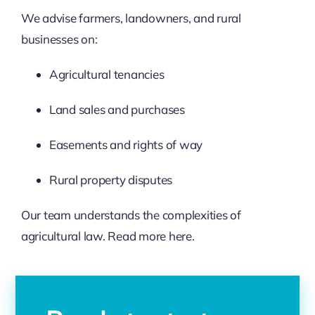
We advise farmers, landowners, and rural
businesses on:
Agricultural tenancies
Land sales and purchases
Easements and rights of way
Rural property disputes
Our team understands the complexities of
agricultural law. Read more
here.