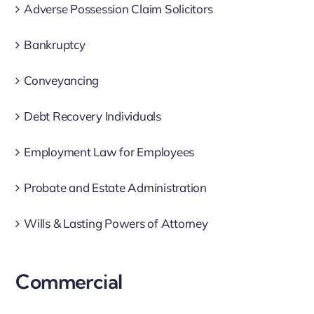
Adverse Possession Claim Solicitors
Bankruptcy
Conveyancing
Debt Recovery Individuals
Employment Law for Employees
Probate and Estate Administration
Wills & Lasting Powers of Attorney
Commercial