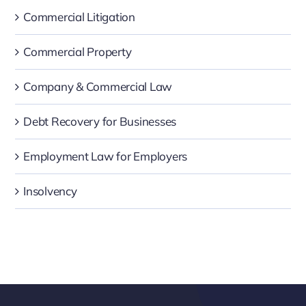
Commercial Litigation
Commercial Property
Company & Commercial Law
Debt Recovery for Businesses
Employment Law for Employers
Insolvency