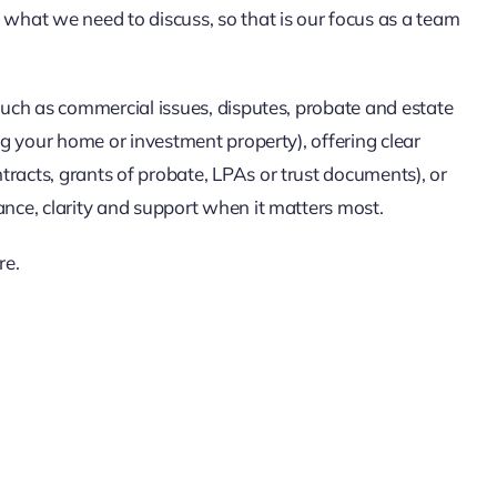
 what we need to discuss, so that is our focus as a team
(such as commercial issues, disputes, probate and estate
ing your home or investment property), offering clear
racts, grants of probate, LPAs or trust documents), or
ance, clarity and support when it matters most.
re.