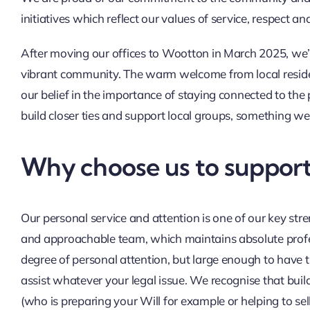
initiatives which reflect our values of service, respect an
After moving our offices to Wootton in March 2025, we’
vibrant community. The warm welcome from local resid
our belief in the importance of staying connected to th
build closer ties and support local groups, something w
Why choose us to support
Our personal service and attention is one of our key str
and approachable team, which maintains absolute profes
degree of personal attention, but large enough to have t
assist whatever your legal issue. We recognise that buildi
(who is preparing your Will for example or helping to sel