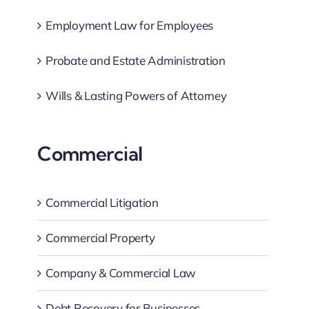
Employment Law for Employees
Probate and Estate Administration
Wills & Lasting Powers of Attorney
Commercial
Commercial Litigation
Commercial Property
Company & Commercial Law
Debt Recovery for Businesses