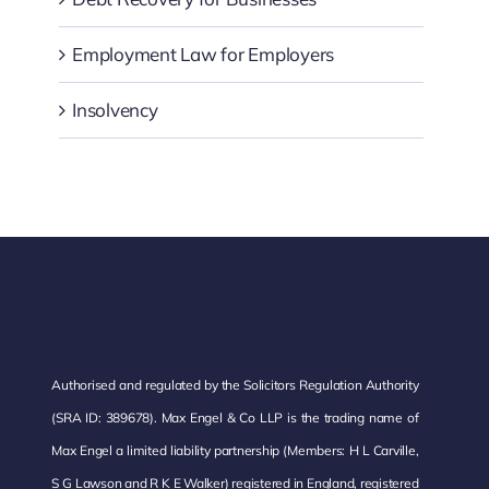
Employment Law for Employers
Insolvency
Authorised and regulated by the Solicitors Regulation Authority
(SRA ID: 389678). Max Engel & Co LLP is the trading name of
Max Engel a limited liability partnership (Members: H L Carville,
S G Lawson and R K E Walker) registered in England, registered