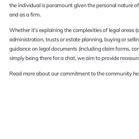
the individual is paramount given the personal nature of
and as a firm.
Whether it’s explaining the complexities of legal areas 
administration, trusts or estate planning, buying or sell
guidance on legal documents (including claim forms, cont
simply being there for a chat, we aim to provide reassur
Read more about our commitment to the community
he