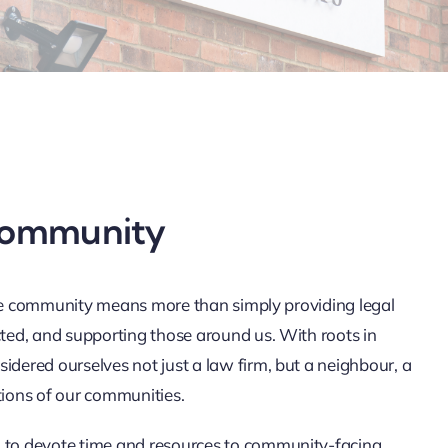
community
the community means more than simply providing legal
ed, and supporting those around us. With roots in
ered ourselves not just a law firm, but a neighbour, a
tions of our communities.
to devote time and resources to community-facing