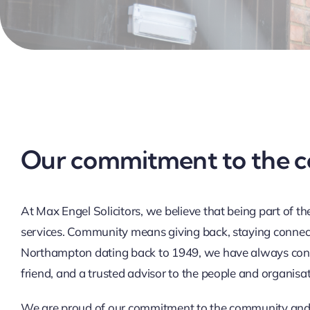
Our commitment to the 
At Max Engel Solicitors, we believe that being part of 
services. Community means giving back, staying connect
Northampton dating back to 1949, we have always consid
friend, and a trusted advisor to the people and organisa
We are proud of our commitment to the community and 