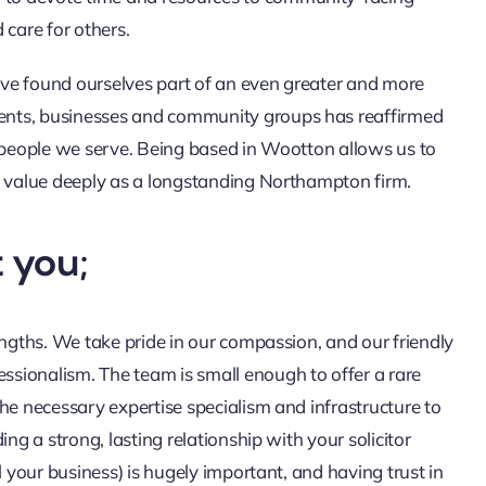
d care for others.
ve found ourselves part of an even greater and more
ents, businesses and community groups has reaffirmed
e people we serve. Being based in Wootton allows us to
e value deeply as a longstanding Northampton firm.
 you;
engths. We take pride in our compassion, and our friendly
sionalism. The team is small enough to offer a rare
he necessary expertise specialism and infrastructure to
ng a strong, lasting relationship with your solicitor
l your business) is hugely important, and having trust in