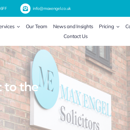
 6FF
info@maxengel.co.uk
ervices
Our Team
News and Insights
Pricing
C
Contact Us
to the