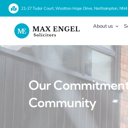
Skip
21-27 Tudor Court, Wootton Hope Drive, Northampton, NN4
to
content
About us
S
Our Commitment 
Community