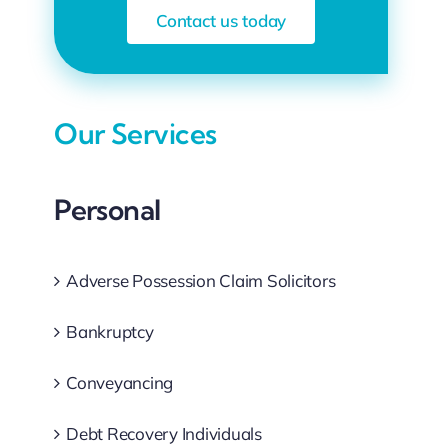
Contact us today
Our Services
Personal
Adverse Possession Claim Solicitors
Bankruptcy
Conveyancing
Debt Recovery Individuals