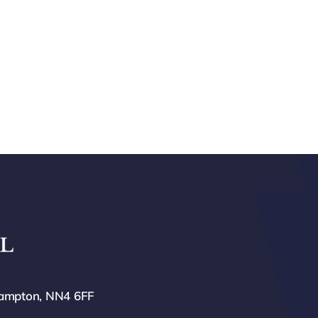
hampton, NN4 6FF