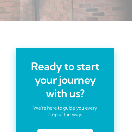
Ready to start
your journey
with us?
We’re here to guide you every
step of the way.