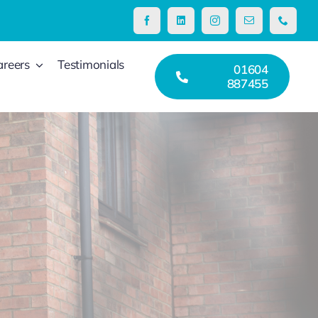
areers
Testimonials
01604
887455