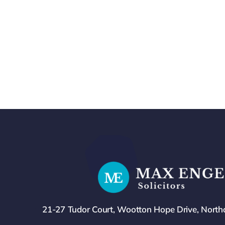
21-27 Tudor Court, Wootton Hope Drive, Nort