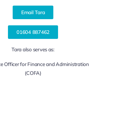
Email Tara
01604 887462
Tara also serves as:
 Officer for Finance and Administration
(COFA)