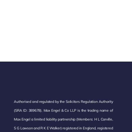
Authorised and regulated by the Solicitors Regulation Authority
(SRA ID: 389678). Max Engel & Co LLP is the trading name of
Max Engel a limited liability partnership (Members: H L Carville,
S G Lawson and R K E Walker) registered in England, registered