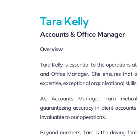
Tara Kelly
Accounts & Office Manager
Overview
Tara Kelly is essential to the operations 
and Office Manager. She ensures that ou
expertise, exceptional organisational skills
As Accounts Manager, Tara meticulou
guaranteeing accuracy in client accounts 
invaluable to our operations.
Beyond numbers, Tara is the driving forc