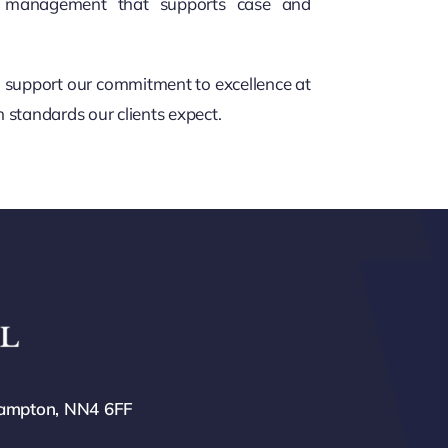
al management that supports case and
nd support our commitment to excellence at
 standards our clients expect.
hampton, NN4 6FF