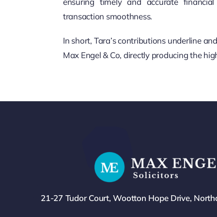
ensuring timely and accurate financi
transaction smoothness.
In short, Tara’s contributions underline a
Max Engel & Co, directly producing the high
21-27 Tudor Court, Wootton Hope Drive, Nort