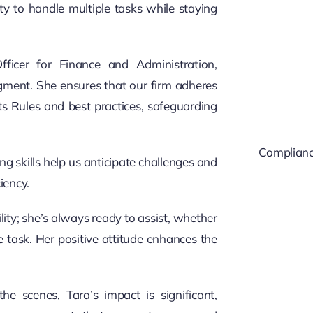
ity to handle multiple tasks while staying
ficer for Finance and Administration,
judgment. She ensures that our firm adheres
nts Rules and best practices, safeguarding
Compliance
g skills help us anticipate challenges and
iency.
ity; she’s always ready to assist, whether
e task. Her positive attitude enhances the
e scenes, Tara’s impact is significant,