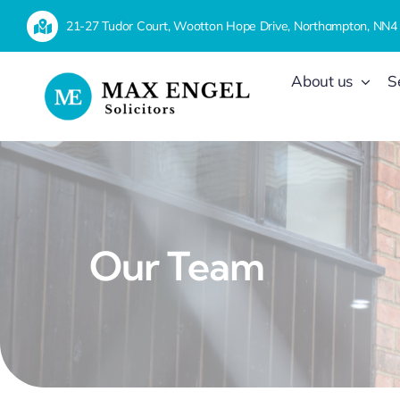
Skip
21-27 Tudor Court, Wootton Hope Drive, Northampton, NN4
to
content
About us
S
Our Team