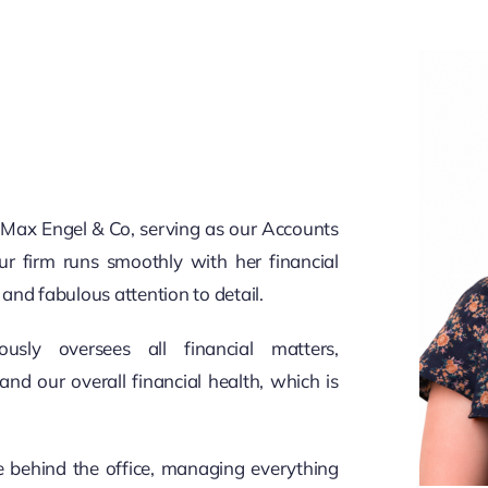
at Max Engel & Co, serving as our Accounts
r firm runs smoothly with her financial
, and fabulous attention to detail.
sly oversees all financial matters,
and our overall financial health, which is
e behind the office, managing everything