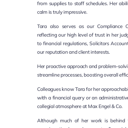
from supplies to staff schedules. Her abil
calm is truly impressive.
Tara also serves as our Compliance Of
reflecting our high level of trust in her 
to financial regulations, Solicitors Accou
our reputation and client interests.
Her proactive approach and problem-solvin
streamline processes, boosting overall effic
Colleagues know Tara for her approachabil
with a financial query or an administrativ
collegial atmosphere at Max Engel & Co.
Although much of her work is behind th