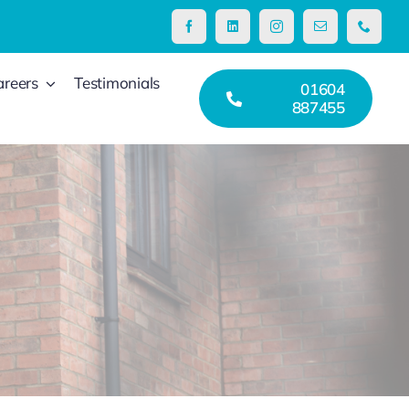
areers
Testimonials
01604
887455