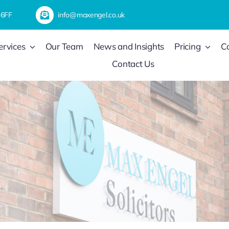
 6FF
info@maxengel.co.uk
ervices
Our Team
News and Insights
Pricing
C
Contact Us