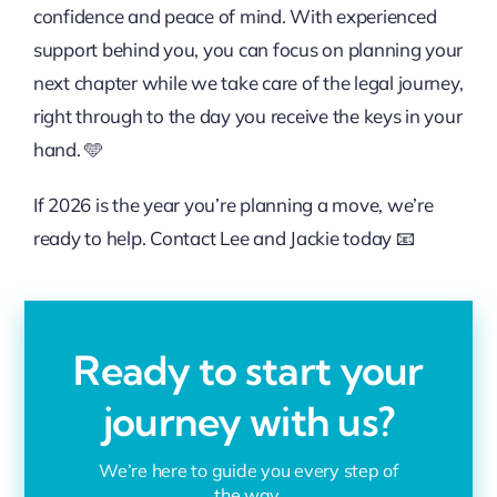
confidence and peace of mind. With experienced
support behind you, you can focus on planning your
next chapter while we take care of the legal journey,
right through to the day you receive the keys in your
hand. 🩵
If 2026 is the year you’re planning a move, we’re
ready to help. Contact
Lee
and
Jackie
today 📧
Ready to start your
journey with us?
We’re here to guide you every step of
the way.