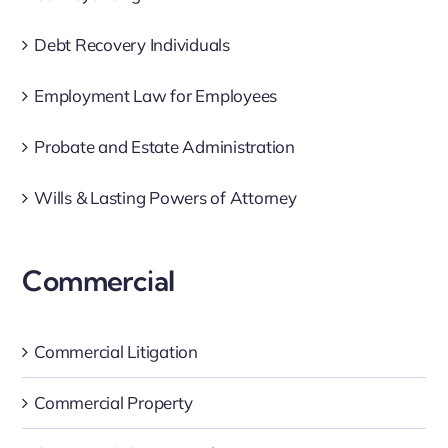
Debt Recovery Individuals
Employment Law for Employees
Probate and Estate Administration
Wills & Lasting Powers of Attorney
Commercial
Commercial Litigation
Commercial Property