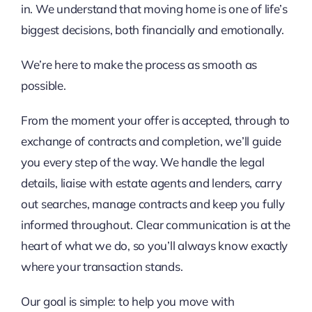
in. We understand that moving home is one of life’s
biggest decisions, both financially and emotionally.
We’re here to make the process as smooth as
possible.
From the moment your offer is accepted, through to
exchange of contracts and completion, we’ll guide
you every step of the way. We handle the legal
details, liaise with estate agents and lenders, carry
out searches, manage contracts and keep you fully
informed throughout. Clear communication is at the
heart of what we do, so you’ll always know exactly
where your transaction stands.
Our goal is simple: to help you move with