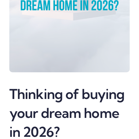
Thinking of buying
your dream home
in 2026?