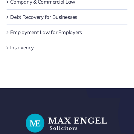
Company & Commercial Law
Debt Recovery for Businesses
Employment Law for Employers
Insolvency