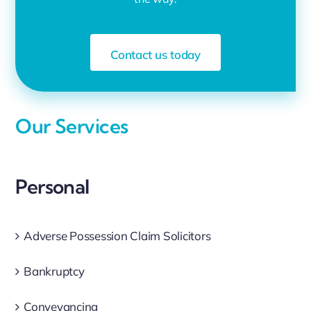
Contact us today
Our Services
Personal
Adverse Possession Claim Solicitors
Bankruptcy
Conveyancing