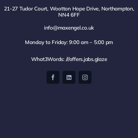
21-27 Tudor Court, Wootton Hope Drive, Northampton,
NN4 6FF
info@maxengel.co.uk
Monday to Friday: 9:00 am – 5:00 pm
What3Words: ///offers.jabs.glaze