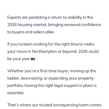
Experts are predicting a return to stability in the
2026 housing market, bringing renewed confidence
to buyers and sellers alike.
If you’ve been waiting for the right time to make
your move in Northampton or beyond, 2026 could
be your year 🏡
Whether you’re a first-time buyer, moving up the
ladder, downsizing, or expanding your property
portfolio, having the right legal support in place is
essential.
That’s where our trusted
conveyancing
team comes