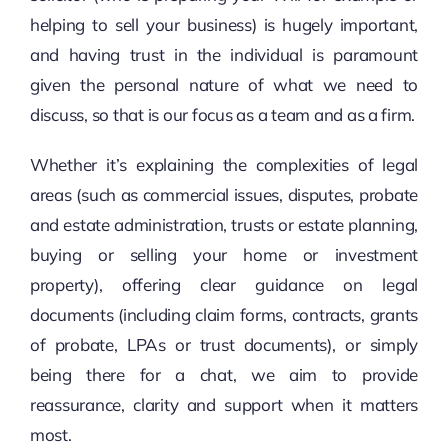
helping to sell your business) is hugely important,
and having trust in the individual is paramount
given the personal nature of what we need to
discuss, so that is our focus as a team and as a firm.
Whether it’s explaining the complexities of legal
areas (such as commercial issues, disputes, probate
and estate administration, trusts or estate planning,
buying or selling your home or investment
property), offering clear guidance on legal
documents (including claim forms, contracts, grants
of probate, LPAs or trust documents), or simply
being there for a chat, we aim to provide
reassurance, clarity and support when it matters
most.