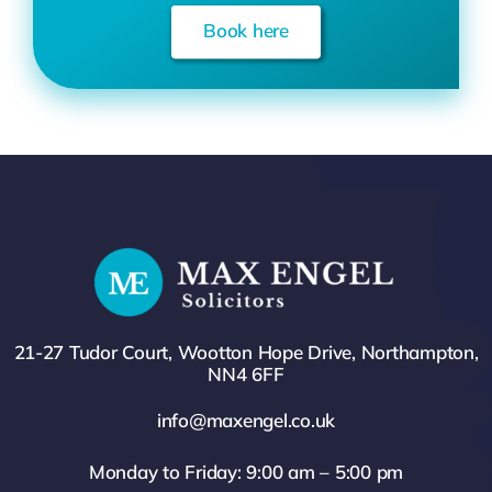
Book here
21-27 Tudor Court, Wootton Hope Drive, Northampton,
NN4 6FF
info@maxengel.co.uk
Monday to Friday: 9:00 am – 5:00 pm