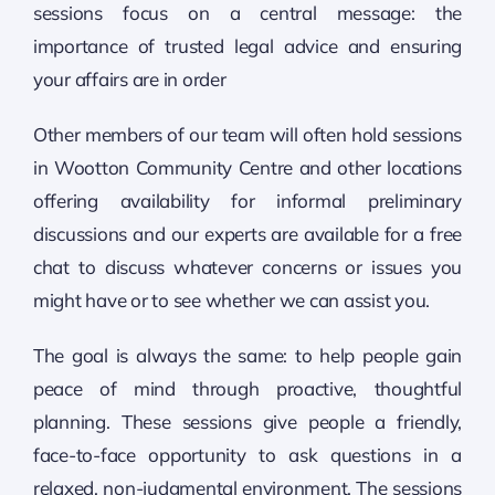
sessions focus on a central message: the
importance of trusted legal advice and ensuring
your affairs are in order
Other members of our team will often hold sessions
in Wootton Community Centre and other locations
offering availability for informal preliminary
discussions and our experts are available for a free
chat to discuss whatever concerns or issues you
might have or to see whether we can assist you.
The goal is always the same: to help people gain
peace of mind through proactive, thoughtful
planning. These sessions give people a friendly,
face-to-face opportunity to ask questions in a
relaxed, non-judgmental environment. The sessions