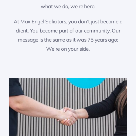
what we do, we’re here.
At Max Engel Solicitors, you don’t just become a
client. You become part of our community. Our
message is the same as it was 75 years ago:
We’re on your side.