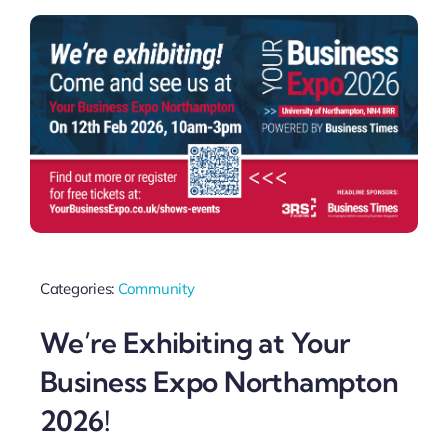
Categories:
Community
We’re Exhibiting at Your
Business Expo Northampton
2026!