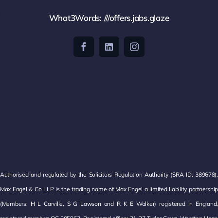
What3Words: ///offers.jabs.glaze
Authorised and regulated by the Solicitors Regulation Authority (SRA ID: 389678).
Max Engel & Co LLP is the trading name of Max Engel a limited liability partnership
(Members: H L Carville, S G Lawson and R K E Walker) registered in England,