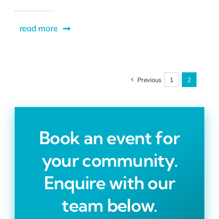
read more
Previous
1
2
Book an event for
your community.
Enquire with our
team below.