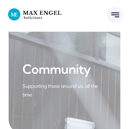
Skip
to
content
Community
Supporting those around us, all the
time