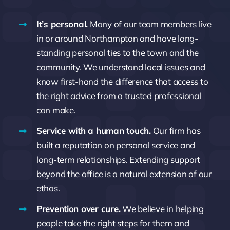
It’s personal.
Many of our team members live
in or around Northampton and have long-
standing personal ties to the town and the
community. We understand local issues and
know first-hand the difference that access to
the right advice from a trusted professional
can make.
Service with a human touch.
Our firm has
built a reputation on personal service and
long-term relationships. Extending support
beyond the office is a natural extension of our
ethos.
Prevention over cure.
We believe in helping
people take the right steps for them and