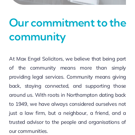
Our commitment to the
community
At Max Engel Solicitors, we believe that being part
of the community means more than simply
providing legal services. Community means giving
back, staying connected, and supporting those
around us. With roots in Northampton dating back
to 1949, we have always considered ourselves not
just a law firm, but a neighbour, a friend, and a
trusted advisor to the people and organisations of
our communities.