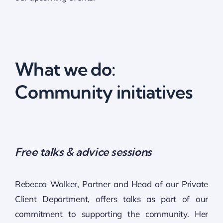
What we do:
Community initiatives
Free talks & advice sessions
Rebecca Walker, Partner and Head of our Private
Client Department, offers talks as part of our
commitment to supporting the community. Her