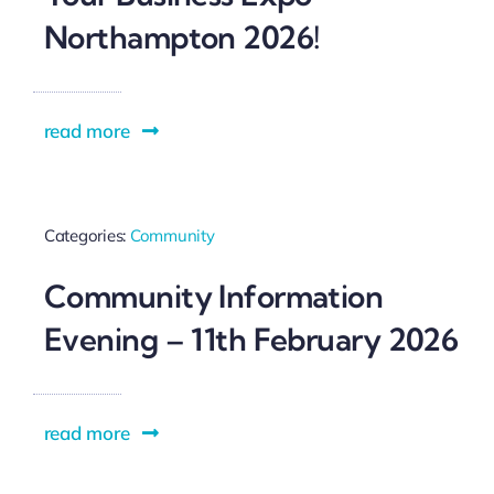
Northampton 2026!
read more
Categories:
Community
Community Information
Evening – 11th February 2026
read more