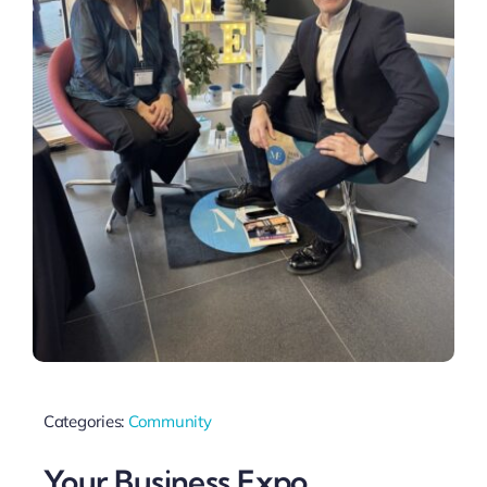
Categories:
Community
Your Business Expo