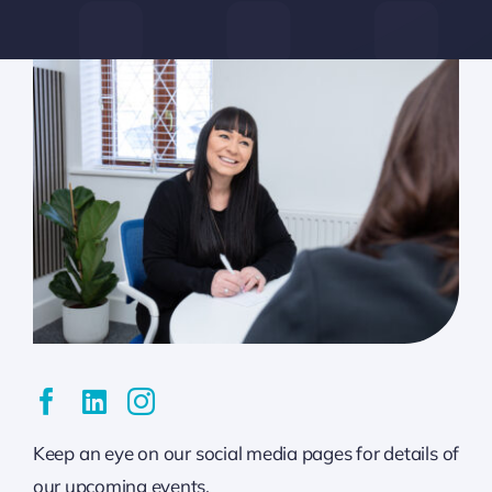
Keep an eye on our social media pages for details of
our upcoming events.