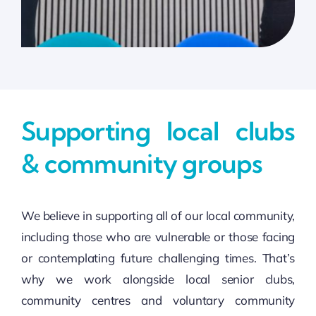
Supporting local clubs
& community groups
We believe in supporting all of our local community,
including those who are vulnerable or those facing
or contemplating future challenging times. That’s
why we work alongside local senior clubs,
community centres and voluntary community