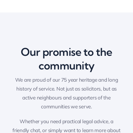
Our promise to the
community
We are proud of our 75 year heritage and long
history of service. Not just as solicitors, but as
active neighbours and supporters of the
communities we serve.
Whether you need practical legal advice, a
friendly chat, or simply want to learn more about