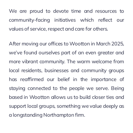
We are proud to devote time and resources to
community-facing initiatives which reflect our
values of service, respect and care for others.
After moving our offices to Wootton in March 2025,
we’ve found ourselves part of an even greater and
more vibrant community. The warm welcome from
local residents, businesses and community groups
has reaffirmed our belief in the importance of
staying connected to the people we serve. Being
based in Wootton allows us to build closer ties and
support local groups, something we value deeply as
a longstanding Northampton firm.