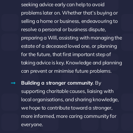
seeking advice early can help to avoid
problems later on. Whether that’s buying or
selling a home or business, endeavouring to
resolve a personal or business dispute,
preparing a Will, assisting with managing the
estate of a deceased loved one, or planning
for the future, that first important step of
taking advice is key. Knowledge and planning
can prevent or minimise future problems.
Building a stronger community
. By
supporting charitable causes, liaising with
local organisations, and sharing knowledge,
we hope to contribute toward a stronger,
more informed, more caring community for
everyone.