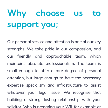
Why choose us to
support you;
Our personal service and attention is one of our key
strengths. We take pride in our compassion, and
our friendly and approachable team, which
maintains absolute professionalism. The team is
small enough to offer a rare degree of personal
attention, but large enough to have the necessary
expertise specialism and infrastructure to assist
whatever your legal issue. We recognise that
building a strong, lasting relationship with your
solicitor (who is preparing your Will for example or