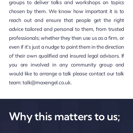
groups to deliver talks and workshops on topics
chosen by them. We know how important it is to
reach out and ensure that people get the right
advice tailored and personal to them, from trusted
professionals; whether they then use us as a firm, or
even if it’s just a nudge to point them in the direction
of their own qualified and insured legal advisors. If
you are involved in any community group and
would like to arrange a talk please contact our talk
team:
talk@maxengel.co.uk.
Why this matters to us;