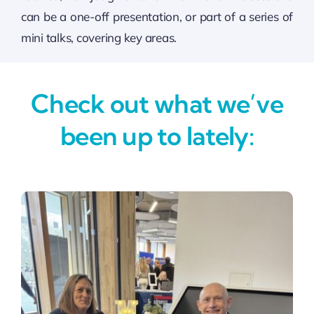
can be a one-off presentation, or part of a series of
mini talks, covering key areas.
Check out what we’ve
been up to lately: